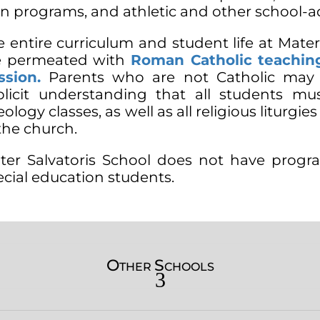
an programs, and athletic and other school-
e entire curriculum and student life at Mater
e permeated with
Roman Catholic teaching
ssion.
Parents who are not Catholic may e
plicit understanding that all students mus
ology classes, as well as all religious liturgie
the church.
ter Salvatoris School does not have progr
ecial education students.
O
S
THER
CHOOLS