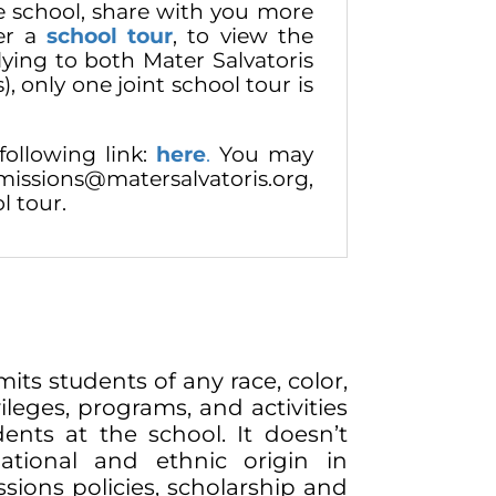
e school, share with you more
fer a
school tour
, to view the
plying to both Mater Salvatoris
), only one joint school tour is
following link:
here
.
You may
issions@matersalvatoris.org,
l tour.
its students of any race, color,
vileges, programs, and activities
ents at the school. It doesn’t
national and ethnic origin in
ssions policies, scholarship and