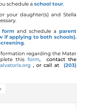
ou schedule a
school tour
.
for your daughter(s) and Stella
cessary.
n form
and schedule a
parent
w if applying to both schools).
screening
.
information regarding the Mater
plete this
form
,
contact the
lvatoris.org
, or call at
(203)
w