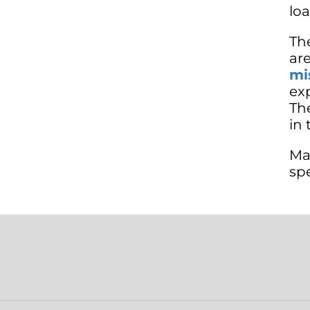
lo
Th
ar
mi
ex
The
in 
Ma
sp