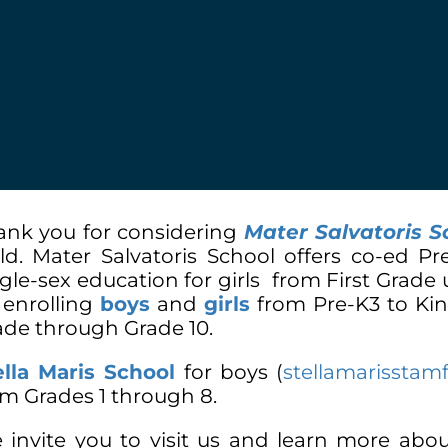
ank you for considering
Mater Salvatoris S
ild. Mater Salvatoris School offers co-ed 
ngle-sex education for girls from First Grade
 enrolling
boys
and
girls
from Pre-K3 to Kin
ade through Grade 10.
ella Maris School
for boys
(
stellamarisstam
om Grades 1 through 8.
 invite you to visit us and learn more abo