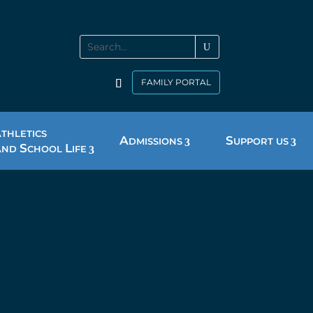
FAMILY PORTAL
A
THLETICS
A
S
DMISSIONS
UPPORT US
A
S
L
ND
CHOOL
IFE