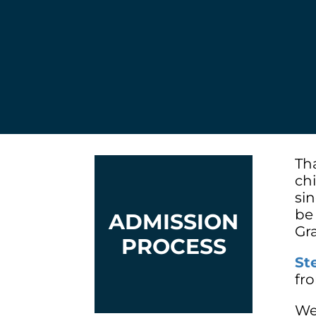
Th
ch
si
be
ADMISSION
Gr
PROCESS
St
fr
We