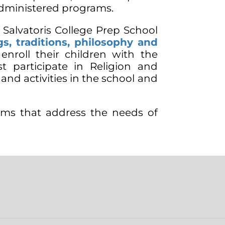
administered programs.
 Salvatoris College Prep School
s, traditions, philosophy and
nroll their children with the
t participate in Religion and
s and activities in the school and
ams that address the needs of