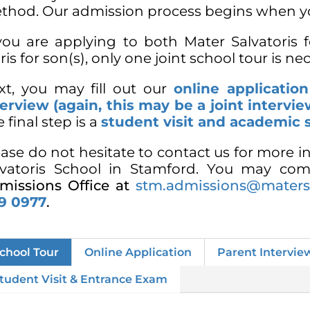
thod. Our admission process begins when y
 you are applying to both Mater Salvatoris 
is for son(s), only one joint school tour is ne
xt, you may fill out our
online applicatio
terview (again, this may be a joint intervie
 final step is a
student visit and academic 
ease do not hesitate to contact us for more 
lvatoris School in Stamford. You may com
missions Office at
stm.admissions@matersa
9 0977
.
chool Tour
Online Application
Parent Intervie
tudent Visit & Entrance Exam