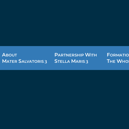
A
P
W
F
BOUT
ARTNERSHIP
ITH
ORMATIO
M
S
S
M
T
W
ATER
ALVATORIS
TELLA
ARIS
HE
HO