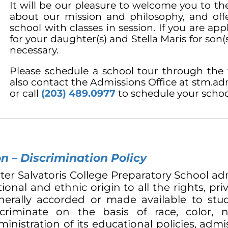
It will be our pleasure to welcome you to th
about our mission and philosophy, and of
school with classes in session. If you are ap
for your daughter(s) and Stella Maris for son(s
necessary.
Please schedule a school tour through the 
also contact the Admissions Office at
stm.adm
or call
(203) 489.0977
to schedule your schoo
n – Discrimination Policy
ter Salvatoris College Preparatory School adm
ional and ethnic origin to all the rights, pri
nerally accorded or made available to stud
scriminate on the basis of race, color, 
inistration of its educational policies, admi