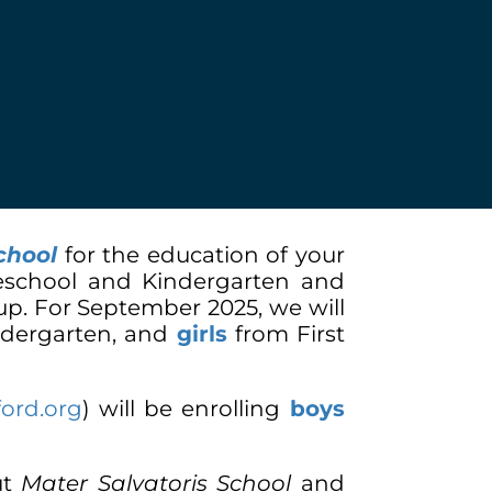
chool
for the education of your
Preschool and Kindergarten and
 up. For September 2025, we will
dergarten, and
girls
from First
ford.org
)
will be enrolling
boys
ut
Mater Salvatoris School
and