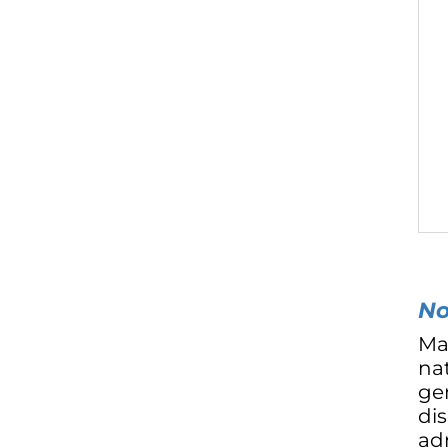
No
Ma
nat
ge
di
adm