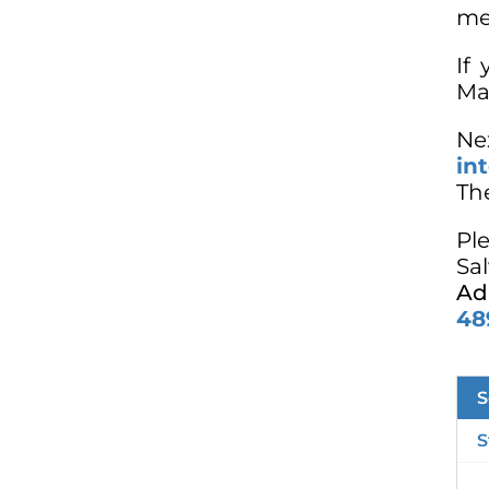
me
If
Mar
Ne
in
The
Pl
Sa
Ad
48
S
S