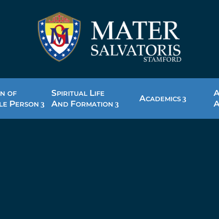
S
L
N OF
PIRITUAL
IFE
A
CADEMICS
P
A
F
LE
ERSON
ND
ORMATION