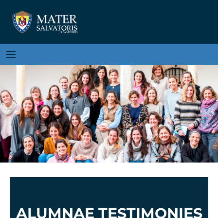
ALUMNAE TESTIMONIES