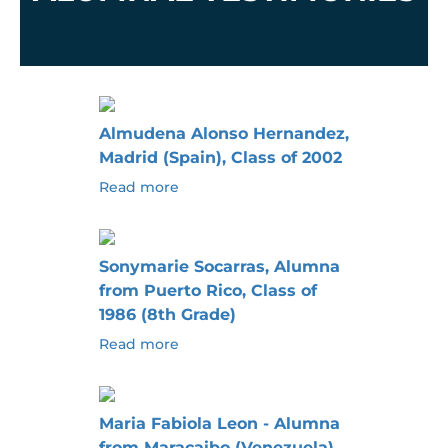
Almudena Alonso Hernandez,
Madrid (Spain), Class of 2002
Read more
Sonymarie Socarras, Alumna
from Puerto Rico, Class of
1986 (8th Grade)
Read more
Maria Fabiola Leon - Alumna
from Maracaibo (Venezuela),