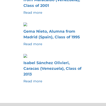
Class of 2001
Read more
Gema Nieto, Alumna from
Madrid (Spain), Class of 1995
Read more
Isabel Sánchez Olivieri,
Caracas (Venezuela), Class of
2013
Read more