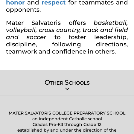
honor
and
respect
for teammates and
opponents.
Mater Salvatoris offers
basketball,
volleyball, cross country, track and field
and soccer
to foster leadership,
discipline, following directions,
teamwork and confidence in others.
O
S
THER
CHOOLS
MATER SALVATORIS COLLEGE PREPARATORY SCHOOL
an independent Catholic school
Grades Pre-K3 through Grade 12
established by and under the direction of the