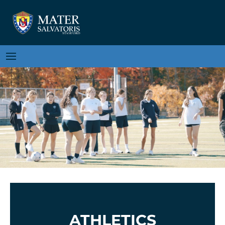
ATHLETICS