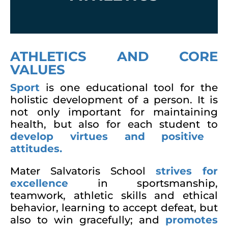
ATHLETICS AND CORE
VALUES
Sport
is one educational tool for the
holistic development of a person. It is
not only important for maintaining
health, but also for each student to
develop virtues and positive
attitudes.
Mater Salvatoris School
strives for
excellence
in sportsmanship,
teamwork, athletic skills and ethical
behavior, learning to accept defeat, but
also to win gracefully; and
promotes