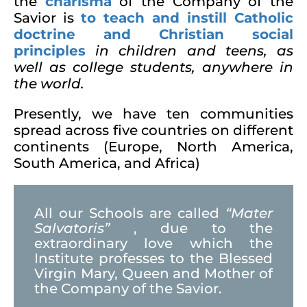
the
charisma
of the Company of the
Savior is
to
teach and instill Catholic
doctrine and Christian social
principles
in children and teens, as
well as college students
, anywhere in
the world.
Presently, we have ten communities
spread across five countries on different
continents (Europe, North America,
South America, and Africa)
All our Schools are called
“Mater
Salvatoris”
, due to the
extraordinary love which the
Institute professes to the Blessed
Virgin Mary, Queen and Mother of
the Company of the Savior.