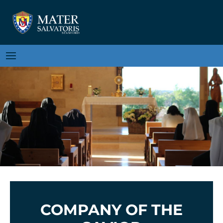
COMPANY OF THE