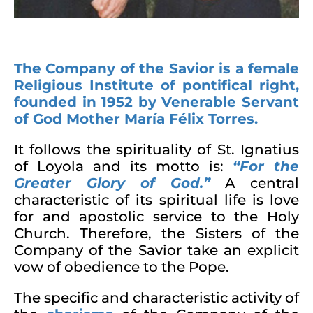
The Company of the Savior is a female
Religious Institute of pontifical right,
founded in 1952 by Venerable Servant
of God Mother María Félix Torres.
It follows the spirituality of St. Ignatius
of Loyola and its motto is:
“
For the
Greater Glory of God
.”
A central
characteristic of its spiritual life is love
for and apostolic service to the Holy
Church. Therefore, the Sisters of the
Company of the Savior take an explicit
vow of obedience to the Pope.
The specific and characteristic activity of