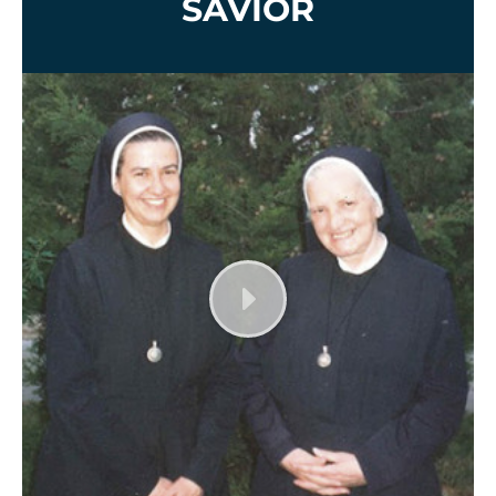
SAVIOR